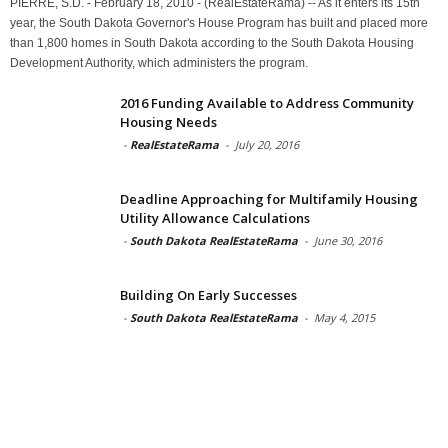
PIERRE, S.D. - February 18, 2010 - (RealEstateRama) -- As it enters its 15th
year, the South Dakota Governor's House Program has built and placed more
than 1,800 homes in South Dakota according to the South Dakota Housing
Development Authority, which administers the program.
2016 Funding Available to Address Community
Housing Needs
-
RealEstateRama
-
July 20, 2016
Deadline Approaching for Multifamily Housing
Utility Allowance Calculations
-
South Dakota RealEstateRama
-
June 30, 2016
Building On Early Successes
-
South Dakota RealEstateRama
-
May 4, 2015