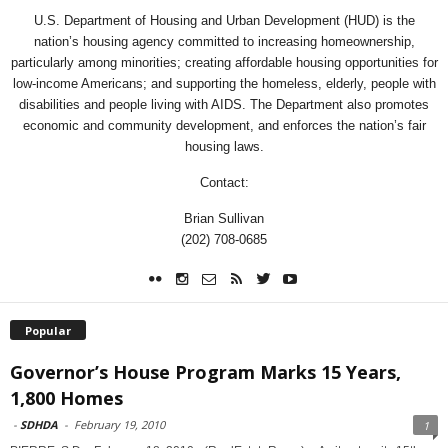
U.S. Department of Housing and Urban Development (HUD) is the
nation’s housing agency committed to increasing homeownership,
particularly among minorities; creating affordable housing opportunities for
low-income Americans; and supporting the homeless, elderly, people with
disabilities and people living with AIDS. The Department also promotes
economic and community development, and enforces the nation’s fair
housing laws.
Contact:
Brian Sullivan
(202) 708-0685
Popular
Governor’s House Program Marks 15 Years,
1,800 Homes
-
SDHDA
-
February 19, 2010
1