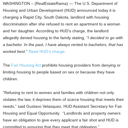
WASHINGTON – (RealEstateRama) — The U.S. Department of
Housing and Urban Development (HUD) announced today it is
charging a Rapid City, South Dakota, landlord with housing
discrimination after she refused to rent an apartment to a woman
and her daughter. According to HUD’s charge, the landlord
allegedly denied housing to the family stating, “
I decided to go with
a bachelor. In the past, I have always rented to bachelors, that has
worked best
.”
Read HUD’s charge
.
The
Fair Housing Act
prohibits housing providers from denying or
limiting housing to people based on sex or because they have
children.
“Refusing to rent to women and families with children not only
violates the law, it deprives them of scarce housing that meets their
needs,” said Gustavo Velasquez, HUD Assistant Secretary for Fair
Housing and Equal Opportunity. “Landlords and property owners
have an obligation to give every applicant a fair shot and HUD is
committed to ensuring that they meet that obligation.”