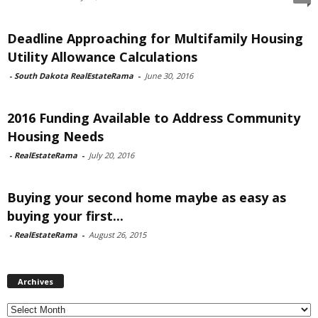
Deadline Approaching for Multifamily Housing
Utility Allowance Calculations
-
South Dakota RealEstateRama
-
June 30, 2016
2016 Funding Available to Address Community
Housing Needs
-
RealEstateRama
-
July 20, 2016
Buying your second home maybe as easy as
buying your first...
-
RealEstateRama
-
August 26, 2015
Archives
Archives