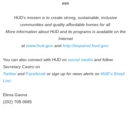
###
HUD’s mission is to create strong, sustainable, inclusive
communities and quality affordable homes for all.
More information about HUD and its programs is available on the
Internet
at
www.hud.gov
and
http://espanol.hud.gov
.
You can also connect with HUD on
social media
and follow
Secretary Castro on
Twitter
and
Facebook
or sign up for news alerts on
HUD’s Email
List
.
Elena Gaona
(202) 708-0685