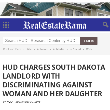
RealEstateRama -
Site
-
in News
-
in Media
-
in Social
-
Web
HUD CHARGES SOUTH DAKOTA
LANDLORD WITH
DISCRIMINATING AGAINST
WOMAN AND HER DAUGHTER
By
HUD
-
September 30, 2016