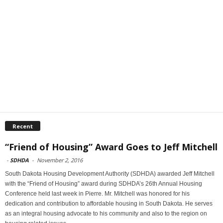
Recent
“Friend of Housing” Award Goes to Jeff Mitchell
-
SDHDA
-
November 2, 2016
South Dakota Housing Development Authority (SDHDA) awarded Jeff Mitchell
with the “Friend of Housing” award during SDHDA’s 26th Annual Housing
Conference held last week in Pierre. Mr. Mitchell was honored for his
dedication and contribution to affordable housing in South Dakota. He serves
as an integral housing advocate to his community and also to the region on