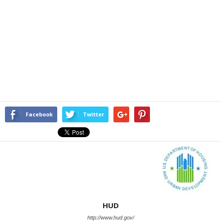
Facebook
Twitter
HUD
http://www.hud.gov/