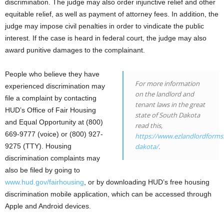
discrimination. The judge may also order injunctive relief and other
equitable relief, as well as payment of attorney fees. In addition, the
judge may impose civil penalties in order to vindicate the public
interest. If the case is heard in federal court, the judge may also
award punitive damages to the complainant.
People who believe they have
For more information
experienced discrimination may
on the landlord and
file a complaint by contacting
tenant laws in the great
HUD’s Office of Fair Housing
state of South Dakota
and Equal Opportunity at (800)
read this,
669-9777 (voice) or (800) 927-
https://www.ezlandlordforms
9275 (TTY). Housing
dakota/
.
discrimination complaints may
also be filed by going to
www.hud.gov/fairhousing
, or by downloading HUD’s free housing
discrimination mobile application, which can be accessed through
Apple and Android devices.