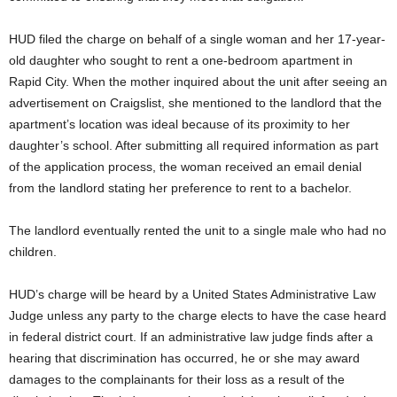
HUD filed the charge on behalf of a single woman and her 17-year-
old daughter who sought to rent a one-bedroom apartment in
Rapid City. When the mother inquired about the unit after seeing an
advertisement on Craigslist, she mentioned to the landlord that the
apartment’s location was ideal because of its proximity to her
daughter’s school. After submitting all required information as part
of the application process, the woman received an email denial
from the landlord stating her preference to rent to a bachelor.
The landlord eventually rented the unit to a single male who had no
children.
HUD’s charge will be heard by a United States Administrative Law
Judge unless any party to the charge elects to have the case heard
in federal district court. If an administrative law judge finds after a
hearing that discrimination has occurred, he or she may award
damages to the complainants for their loss as a result of the