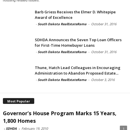
housing related issues.
Barb Griess Receives the Elmer D. Whitepipe
Award of Excellence
-
South Dakota RealEstateRama
-
October 31, 2016
SDHDA Announces the Seven Top Loan Officers
for First-Time Homebuyer Loans
-
South Dakota RealEstateRama
-
October 31, 2016
Thune, Hatch Lead Colleagues in Encouraging
Administration to Abandon Proposed Estate...
-
South Dakota RealEstateRama
-
October 3, 2016
Most Popular
Governor’s House Program Marks 15 Years,
1,800 Homes
-
SDHDA
-
February 19, 2010
1