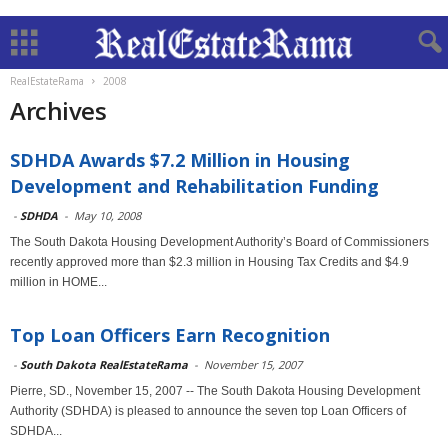
RealEstateRama
2008
Archives
SDHDA Awards $7.2 Million in Housing
Development and Rehabilitation Funding
-
SDHDA
-
May 10, 2008
The South Dakota Housing Development Authority’s Board of Commissioners
recently approved more than $2.3 million in Housing Tax Credits and $4.9
million in HOME...
Top Loan Officers Earn Recognition
-
South Dakota RealEstateRama
-
November 15, 2007
Pierre, SD., November 15, 2007 -- The South Dakota Housing Development
Authority (SDHDA) is pleased to announce the seven top Loan Officers of
SDHDA...