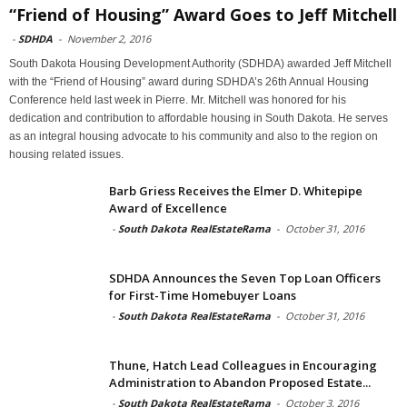
“Friend of Housing” Award Goes to Jeff Mitchell
-
SDHDA
-
November 2, 2016
South Dakota Housing Development Authority (SDHDA) awarded Jeff Mitchell
with the “Friend of Housing” award during SDHDA’s 26th Annual Housing
Conference held last week in Pierre. Mr. Mitchell was honored for his
dedication and contribution to affordable housing in South Dakota. He serves
as an integral housing advocate to his community and also to the region on
housing related issues.
Barb Griess Receives the Elmer D. Whitepipe
Award of Excellence
-
South Dakota RealEstateRama
-
October 31, 2016
SDHDA Announces the Seven Top Loan Officers
for First-Time Homebuyer Loans
-
South Dakota RealEstateRama
-
October 31, 2016
Thune, Hatch Lead Colleagues in Encouraging
Administration to Abandon Proposed Estate...
-
South Dakota RealEstateRama
-
October 3, 2016