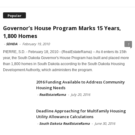
Popular
Governor’s House Program Marks 15 Years,
1,800 Homes
-
SDHDA
-
February 19, 2010
1
PIERRE, S.D. - February 18, 2010 - (RealEstateRama) -- As it enters its 15th
year, the South Dakota Governor's House Program has built and placed more
than 1,800 homes in South Dakota according to the South Dakota Housing
Development Authority, which administers the program.
2016 Funding Available to Address Community
Housing Needs
-
RealEstateRama
-
July 20, 2016
Deadline Approaching for Multifamily Housing
Utility Allowance Calculations
-
South Dakota RealEstateRama
-
June 30, 2016