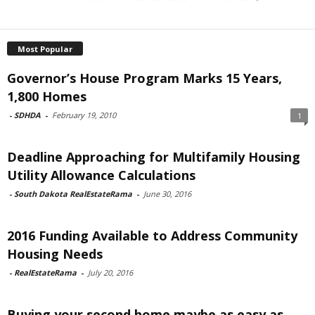
Most Popular
Governor’s House Program Marks 15 Years,
1,800 Homes
-
SDHDA
-
February 19, 2010
1
Deadline Approaching for Multifamily Housing
Utility Allowance Calculations
-
South Dakota RealEstateRama
-
June 30, 2016
2016 Funding Available to Address Community
Housing Needs
-
RealEstateRama
-
July 20, 2016
Buying your second home maybe as easy as