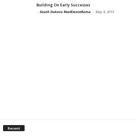
Building On Early Successes
-
South Dakota RealEstateRama
-
May 4, 2015
Recent