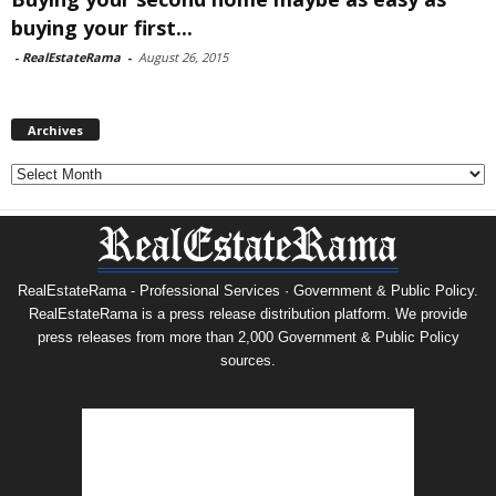
buying your first...
-
RealEstateRama
-
August 26, 2015
Archives
Archives
RealEstateRama - Professional Services · Government & Public Policy.
RealEstateRama is a press release distribution platform. We provide
press releases from more than 2,000 Government & Public Policy
sources.