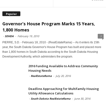
Popular
Governor’s House Program Marks 15 Years,
1,800 Homes
-
SDHDA
-
February 19, 2010
1
PIERRE, S.D. - February 18, 2010 - (RealEstateRama) -- As it enters its 15th
year, the South Dakota Governor's House Program has built and placed more
than 1,800 homes in South Dakota according to the South Dakota Housing
Development Authority, which administers the program.
2016 Funding Available to Address Community
Housing Needs
-
RealEstateRama
-
July 20, 2016
Deadline Approaching for Multifamily Housing
Utility Allowance Calculations
-
South Dakota RealEstateRama
-
June 30, 2016