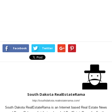
Facebook
Twitter
South Dakota RealEstateRama
http://southdakota.realestaterama.com/
South Dakota RealEstateRama is an Internet based Real Estate News