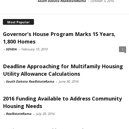
-
South Dakota RealEstateRama
-
October 3, 2016
Most Popular
Governor’s House Program Marks 15 Years,
1,800 Homes
-
SDHDA
-
February 19, 2010
1
Deadline Approaching for Multifamily Housing
Utility Allowance Calculations
-
South Dakota RealEstateRama
-
June 30, 2016
2016 Funding Available to Address Community
Housing Needs
-
RealEstateRama
-
July 20, 2016