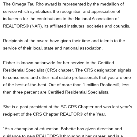
The Omega Tau Rho award is represented by the medallion of
service which symbolizes the recognition and appreciation of
inductees for the contributions to the National Association of
REALTORS® (NAR), its affiliated institutes, societies and councils.
Recipients of the award have given their time and talents to the
service of their local, state and national association.
Fisher is known nationwide for her service to the Certified
Residential Specialist (CRS) chapter. The CRS designation signals
to consumers and other real estate professionals that you are one
of the best-of-the-best. Out of more than 1 million Realtors®, less
than three percent are Certified Residential Specialists.
She is a past president of the SC CRS Chapter and was last year’s
recipient of the CRS Chapter REALTOR® of the Year.
“As a champion of education, Bobette has given direction and
guidance to new REALTORS® throughout her career, and is a