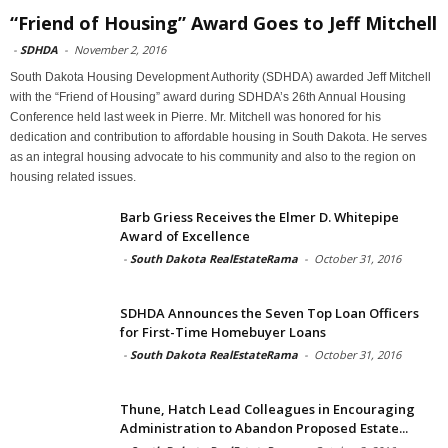
“Friend of Housing” Award Goes to Jeff Mitchell
-
SDHDA
-
November 2, 2016
South Dakota Housing Development Authority (SDHDA) awarded Jeff Mitchell
with the “Friend of Housing” award during SDHDA’s 26th Annual Housing
Conference held last week in Pierre. Mr. Mitchell was honored for his
dedication and contribution to affordable housing in South Dakota. He serves
as an integral housing advocate to his community and also to the region on
housing related issues.
Barb Griess Receives the Elmer D. Whitepipe
Award of Excellence
-
South Dakota RealEstateRama
-
October 31, 2016
SDHDA Announces the Seven Top Loan Officers
for First-Time Homebuyer Loans
-
South Dakota RealEstateRama
-
October 31, 2016
Thune, Hatch Lead Colleagues in Encouraging
Administration to Abandon Proposed Estate...