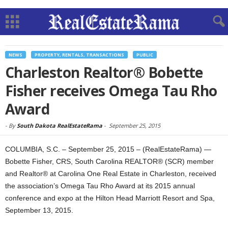
NEWS
PROPERTY, RENTALS, TRANSACTIONS
PUBLIC
Charleston Realtor® Bobette
Fisher receives Omega Tau Rho
Award
-
By
South Dakota RealEstateRama
-
September 25, 2015
COLUMBIA, S.C. – September 25, 2015 – (RealEstateRama) —
Bobette Fisher, CRS, South Carolina REALTOR® (SCR) member
and Realtor® at Carolina One Real Estate in Charleston, received
the association’s Omega Tau Rho Award at its 2015 annual
conference and expo at the Hilton Head Marriott Resort and Spa,
September 13, 2015.