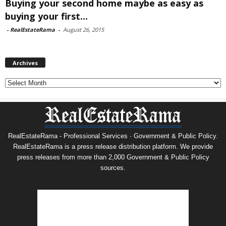
Buying your second home maybe as easy as
buying your first...
-
RealEstateRama
-
August 26, 2015
Archives
Archives
RealEstateRama - Professional Services · Government & Public Policy.
RealEstateRama is a press release distribution platform. We provide
press releases from more than 2,000 Government & Public Policy
sources.