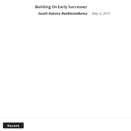
Building On Early Successes
-
South Dakota RealEstateRama
-
May 4, 2015
Recent