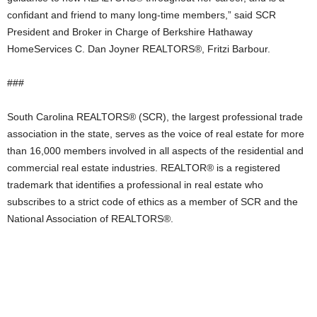
confidant and friend to many long-time members,” said SCR
President and Broker in Charge of Berkshire Hathaway
HomeServices C. Dan Joyner REALTORS®, Fritzi Barbour.
###
South Carolina REALTORS® (SCR), the largest professional trade
association in the state, serves as the voice of real estate for more
than 16,000 members involved in all aspects of the residential and
commercial real estate industries. REALTOR® is a registered
trademark that identifies a professional in real estate who
subscribes to a strict code of ethics as a member of SCR and the
National Association of REALTORS®.