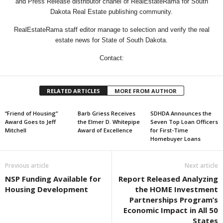
and Press Release distributor chanel of RealEstateRama for South
Dakota Real Estate publishing community.
RealEstateRama staff editor manage to selection and verify the real
estate news for State of South Dakota.
Contact:
RELATED ARTICLES
MORE FROM AUTHOR
“Friend of Housing”
Barb Griess Receives
SDHDA Announces the
Award Goes to Jeff
the Elmer D. Whitepipe
Seven Top Loan Officers
Mitchell
Award of Excellence
for First-Time
Homebuyer Loans
Previous article
Next article
NSP Funding Available for
Report Released Analyzing
Housing Development
the HOME Investment
Partnerships Program’s
Economic Impact in All 50
States