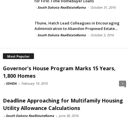
for First-Time Homebuyer Loans
-
South Dakota RealEstateRama
-
October 31, 2016
Thune, Hatch Lead Colleagues in Encouraging
Administration to Abandon Proposed Estate...
-
South Dakota RealEstateRama
-
October 3, 2016
Most Popular
Governor’s House Program Marks 15 Years,
1,800 Homes
-
SDHDA
-
February 19, 2010
1
Deadline Approaching for Multifamily Housing
Utility Allowance Calculations
-
South Dakota RealEstateRama
-
June 30, 2016