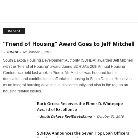
Recent
“Friend of Housing” Award Goes to Jeff Mitchell
-
SDHDA
-
November 2, 2016
South Dakota Housing Development Authority (SDHDA) awarded Jeff Mitchell
with the “Friend of Housing” award during SDHDA’s 26th Annual Housing
Conference held last week in Pierre. Mr. Mitchell was honored for his
dedication and contribution to affordable housing in South Dakota. He serves
as an integral housing advocate to his community and also to the region on
housing related issues.
Barb Griess Receives the Elmer D. Whitepipe
Award of Excellence
-
South Dakota RealEstateRama
-
October 31, 2016
SDHDA Announces the Seven Top Loan Officers