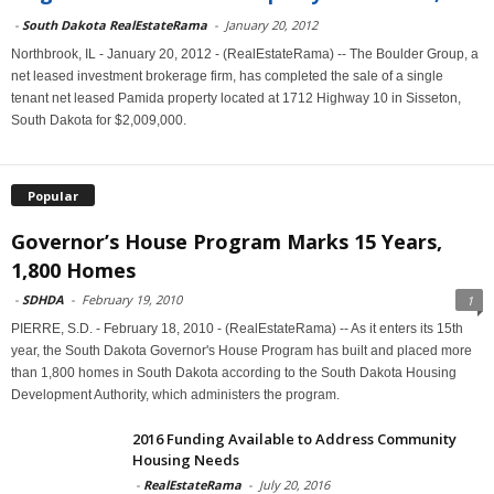
-
South Dakota RealEstateRama
-
January 20, 2012
Northbrook, IL - January 20, 2012 - (RealEstateRama) -- The Boulder Group, a
net leased investment brokerage firm, has completed the sale of a single
tenant net leased Pamida property located at 1712 Highway 10 in Sisseton,
South Dakota for $2,009,000.
Popular
Governor’s House Program Marks 15 Years,
1,800 Homes
-
SDHDA
-
February 19, 2010
1
PIERRE, S.D. - February 18, 2010 - (RealEstateRama) -- As it enters its 15th
year, the South Dakota Governor's House Program has built and placed more
than 1,800 homes in South Dakota according to the South Dakota Housing
Development Authority, which administers the program.
2016 Funding Available to Address Community
Housing Needs
-
RealEstateRama
-
July 20, 2016