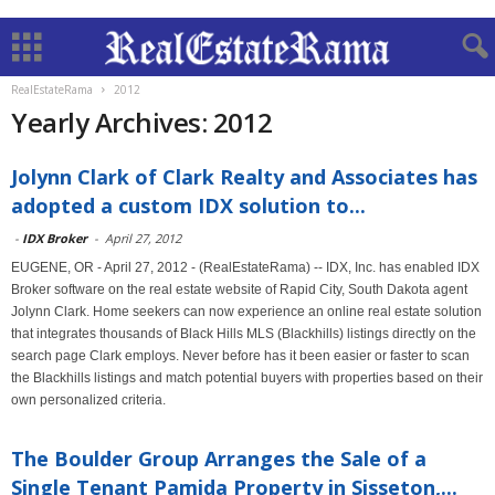
RealEstateRama
2012
Yearly Archives: 2012
Jolynn Clark of Clark Realty and Associates has
adopted a custom IDX solution to...
-
IDX Broker
-
April 27, 2012
EUGENE, OR - April 27, 2012 - (RealEstateRama) -- IDX, Inc. has enabled IDX
Broker software on the real estate website of Rapid City, South Dakota agent
Jolynn Clark. Home seekers can now experience an online real estate solution
that integrates thousands of Black Hills MLS (Blackhills) listings directly on the
search page Clark employs. Never before has it been easier or faster to scan
the Blackhills listings and match potential buyers with properties based on their
own personalized criteria.
The Boulder Group Arranges the Sale of a
Single Tenant Pamida Property in Sisseton,...