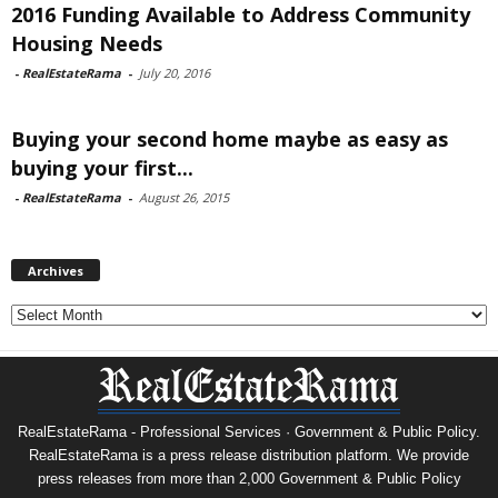
2016 Funding Available to Address Community
Housing Needs
-
RealEstateRama
-
July 20, 2016
Buying your second home maybe as easy as
buying your first...
-
RealEstateRama
-
August 26, 2015
Archives
Archives
RealEstateRama - Professional Services · Government & Public Policy.
RealEstateRama is a press release distribution platform. We provide
press releases from more than 2,000 Government & Public Policy