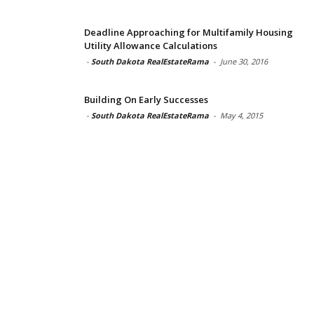
Deadline Approaching for Multifamily Housing
Utility Allowance Calculations
-
South Dakota RealEstateRama
-
June 30, 2016
Building On Early Successes
-
South Dakota RealEstateRama
-
May 4, 2015