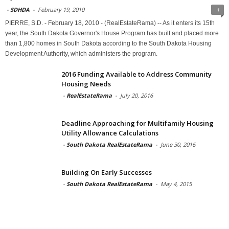
-
SDHDA
-
February 19, 2010
1
PIERRE, S.D. - February 18, 2010 - (RealEstateRama) -- As it enters its 15th
year, the South Dakota Governor's House Program has built and placed more
than 1,800 homes in South Dakota according to the South Dakota Housing
Development Authority, which administers the program.
2016 Funding Available to Address Community
Housing Needs
-
RealEstateRama
-
July 20, 2016
Deadline Approaching for Multifamily Housing
Utility Allowance Calculations
-
South Dakota RealEstateRama
-
June 30, 2016
Building On Early Successes
-
South Dakota RealEstateRama
-
May 4, 2015