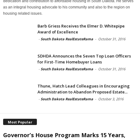
dedication and contribution to affordable housing in South Dakota. He serves
as an integral housing advocate to his community and also to the region on
housing related issues.
Barb Griess Receives the Elmer D. Whitepipe
Award of Excellence
-
South Dakota RealEstateRama
-
October 31, 2016
SDHDA Announces the Seven Top Loan Officers
for First-Time Homebuyer Loans
-
South Dakota RealEstateRama
-
October 31, 2016
Thune, Hatch Lead Colleagues in Encouraging
Administration to Abandon Proposed Estate...
-
South Dakota RealEstateRama
-
October 3, 2016
Most Popular
Governor’s House Program Marks 15 Years,