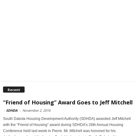
Recent
“Friend of Housing” Award Goes to Jeff Mitchell
-
SDHDA
-
November 2, 2016
South Dakota Housing Development Authority (SDHDA) awarded Jeff Mitchell
with the “Friend of Housing” award during SDHDA’s 26th Annual Housing
Conference held last week in Pierre. Mr. Mitchell was honored for his