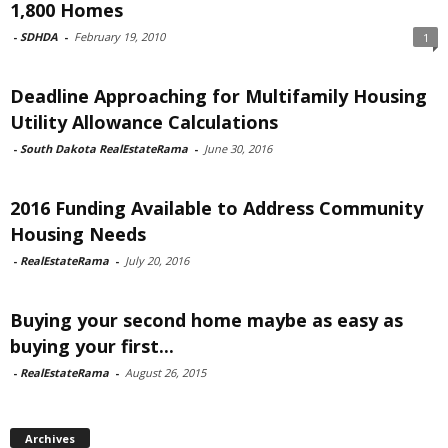
1,800 Homes
-
SDHDA
-
February 19, 2010
1
Deadline Approaching for Multifamily Housing
Utility Allowance Calculations
-
South Dakota RealEstateRama
-
June 30, 2016
2016 Funding Available to Address Community
Housing Needs
-
RealEstateRama
-
July 20, 2016
Buying your second home maybe as easy as
buying your first...
-
RealEstateRama
-
August 26, 2015
Archives