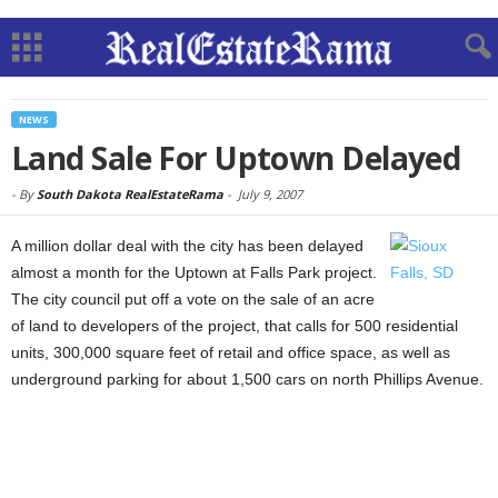
NEWS
Land Sale For Uptown Delayed
-
By
South Dakota RealEstateRama
-
July 9, 2007
A million dollar deal with the city has been delayed
almost a month for the Uptown at Falls Park project.
The city council put off a vote on the sale of an acre
of land to developers of the project, that calls for 500 residential
units, 300,000 square feet of retail and office space, as well as
underground parking for about 1,500 cars on north Phillips Avenue.