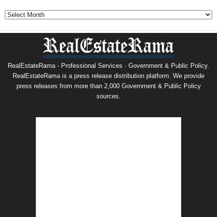
Archives
RealEstateRama - Professional Services · Government & Public Policy.
RealEstateRama is a press release distribution platform. We provide
press releases from more than 2,000 Government & Public Policy
sources.