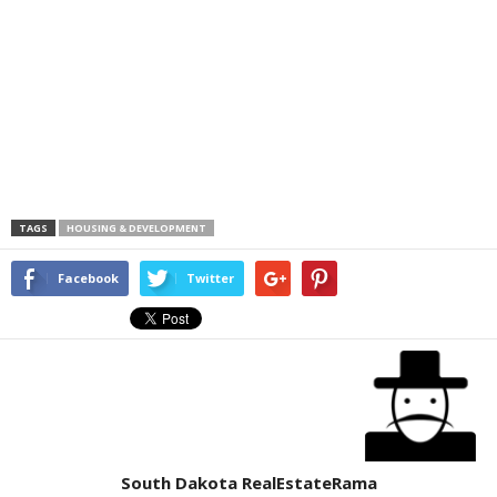
TAGS
HOUSING & DEVELOPMENT
Facebook
Twitter
South Dakota RealEstateRama