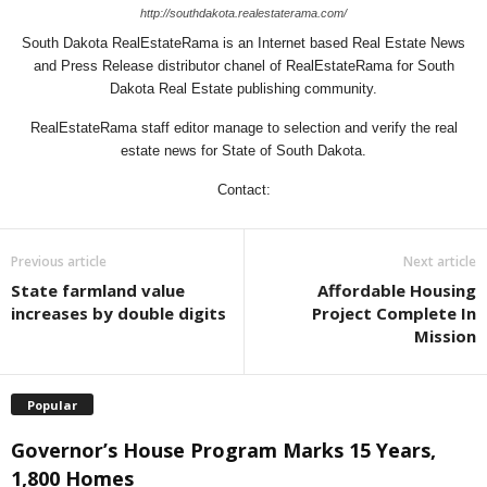
http://southdakota.realestaterama.com/
South Dakota RealEstateRama is an Internet based Real Estate News
and Press Release distributor chanel of RealEstateRama for South
Dakota Real Estate publishing community.
RealEstateRama staff editor manage to selection and verify the real
estate news for State of South Dakota.
Contact:
Previous article
Next article
State farmland value
Affordable Housing
increases by double digits
Project Complete In
Mission
Popular
Governor’s House Program Marks 15 Years,
1,800 Homes