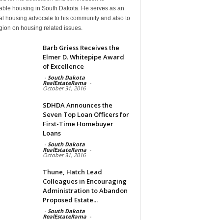
dable housing in South Dakota. He serves as an
al housing advocate to his community and also to
gion on housing related issues.
Barb Griess Receives the
Elmer D. Whitepipe Award
of Excellence
-
South Dakota
RealEstateRama
-
October 31, 2016
SDHDA Announces the
Seven Top Loan Officers for
First-Time Homebuyer
Loans
-
South Dakota
RealEstateRama
-
October 31, 2016
Thune, Hatch Lead
Colleagues in Encouraging
Administration to Abandon
Proposed Estate...
-
South Dakota
RealEstateRama
-