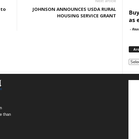
Next article
 to
JOHNSON ANNOUNCES USDA RURAL
Buy
HOUSING SERVICE GRANT
as 
-
Rea
Ar
Archi
n
e than