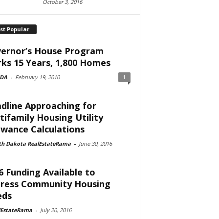
October 3, 2016
st Popular
ernor’s House Program
ks 15 Years, 1,800 Homes
DA
-
February 19, 2010
1
dline Approaching for
tifamily Housing Utility
owance Calculations
th Dakota RealEstateRama
-
June 30, 2016
6 Funding Available to
ress Community Housing
eds
lEstateRama
-
July 20, 2016