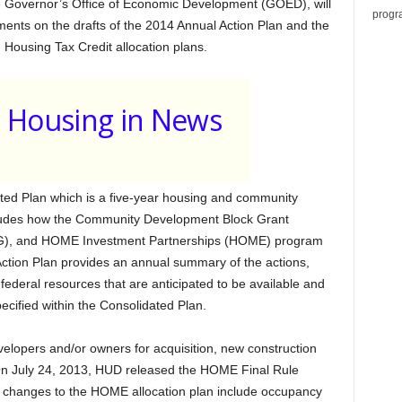
he Governor’s Office of Economic Development (GOED), will
progr
ments on the drafts of the 2014 Annual Action Plan and the
sing Tax Credit allocation plans.
Housing in News
d Plan which is a five-year housing and community
ludes how the Community Development Block Grant
G), and HOME Investment Partnerships (HOME) program
Action Plan provides an annual summary of the actions,
-federal resources that are anticipated to be available and
ecified within the Consolidated Plan.
lopers and/or owners for acquisition, new construction
. On July 24, 2013, HUD released the HOME Final Rule
changes to the HOME allocation plan include occupancy