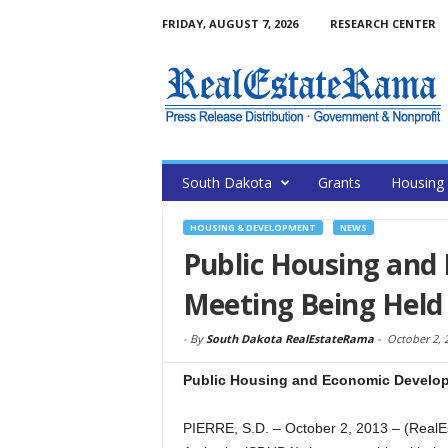
FRIDAY, AUGUST 7, 2026
RESEARCH CENTER
South Dakota
Grants
Housing
HOUSING & DEVELOPMENT
NEWS
Public Housing and
Meeting Being Held
-
By
South Dakota RealEstateRama
-
October 2, 
Public Housing and Economic Develop
PIERRE, S.D. – October 2, 2013 – (Rea