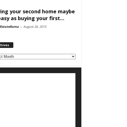
ing your second home maybe
easy as buying your first...
lEstateRama
-
August 26, 2015
chives
ves