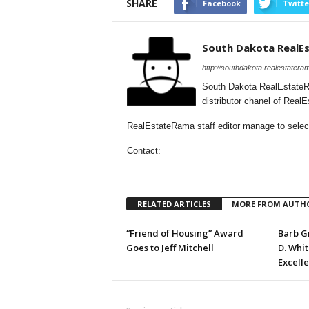
SHARE
Facebook
Twitte
South Dakota RealE
http://southdakota.realestatera
South Dakota RealEstateR
distributor chanel of Rea
RealEstateRama staff editor manage to selecti
Contact:
RELATED ARTICLES
MORE FROM AUTH
“Friend of Housing” Award
Barb G
Goes to Jeff Mitchell
D. Whi
Excell