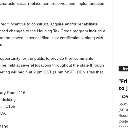
t characteristics, replacement reserves and implementation
edit incentive to construct, acquire and/or rehabilitate
osed changes to the Housing Tax Credit program include a
the placed in service/final cost certifications, along with
e.
opportunity for the public to provide their comments
l be held at several locations throughout the state through
Re
eting will begin at 2 pm CST (1 pm MST). DDN sites that
“Fr
to J
brary Room 116
-
SDH
 Building
South
oom TC155
(SDHDA
HDA
Housi
Confer
CB109
honore