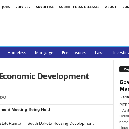
JOBS
SERVICES
ADVERTISE
SUBMIT PRESS RELEASES
ABOUT
CO
Homeless
Mortgage
Foreclosures
Laws
Investin
Po
 Economic Development
Gov
Mar
-
SDH
2013
PIERR
ment Meeting Being Held
-- As 
House
homes
lEstateRama) — South Dakota Housing Development
Housi