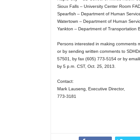
Sioux Falls – University Center Room F
Spearfish – Department of Human Service
Watertown – Department of Human Servic
Yankton – Department of Transportation B
Persons interested in making comments ma
or by sending written comments to SDHDA,
57501, by fax (605) 773-5154 or by emaili
by 5 p.m. CST, Oct. 25, 2013.
Contact:
Mark Lauseng, Executive Director,
773-3181