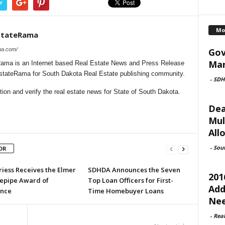
r
Mo
stateRama
Gov
ma.com/
Mar
ama is an Internet based Real Estate News and Press Release
lEstateRama for South Dakota Real Estate publishing community.
-
SDH
on and verify the real estate news for State of South Dakota.
Dea
Mul
All
-
Sou
OR
riess Receives the Elmer
SDHDA Announces the Seven
201
tepipe Award of
Top Loan Officers for First-
Add
ence
Time Homebuyer Loans
Ne
-
Rea