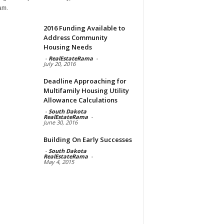
am.
2016 Funding Available to
Address Community
Housing Needs
-
RealEstateRama
-
July 20, 2016
Deadline Approaching for
Multifamily Housing Utility
Allowance Calculations
-
South Dakota
RealEstateRama
-
June 30, 2016
Building On Early Successes
-
South Dakota
RealEstateRama
-
May 4, 2015