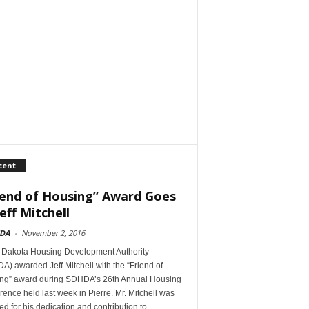
cent
iend of Housing” Award Goes
eff Mitchell
DA
-
November 2, 2016
 Dakota Housing Development Authority
) awarded Jeff Mitchell with the “Friend of
ng” award during SDHDA’s 26th Annual Housing
ence held last week in Pierre. Mr. Mitchell was
d for his dedication and contribution to