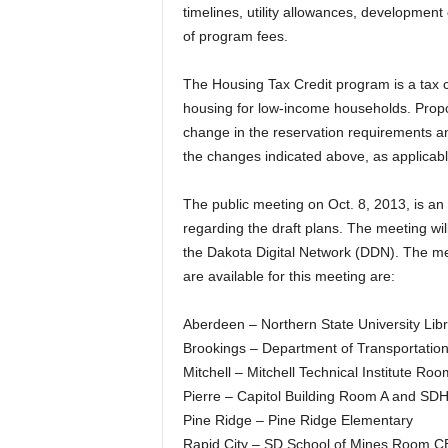
timelines, utility allowances, developmen
of program fees.
The Housing Tax Credit program is a tax cr
housing for low-income households. Prop
change in the reservation requirements and 
the changes indicated above, as applicabl
The public meeting on Oct. 8, 2013, is an 
regarding the draft plans. The meeting wil
the Dakota Digital Network (DDN). The me
are available for this meeting are:
Aberdeen – Northern State University Li
Brookings – Department of Transportation
Mitchell – Mitchell Technical Institute R
Pierre – Capitol Building Room A and SD
Pine Ridge – Pine Ridge Elementary
Rapid City – SD School of Mines Room 