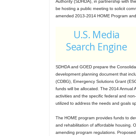
Authority (SDHDA), in partnership with t
be hosting a public meeting to solicit com
amended 2013-2014 HOME Program and Hou
U.S. Media
Search Engine
SDHDA and GOED prepare the Consolidate
development planning document that inc
(CDBG), Emergency Solutions Grant (ES
funds will be allocated. The 2014 Annual 
activities and the specific federal and non
utilized to address the needs and goals sp
The HOME program provides funds to deve
and rehabilitation of affordable housing
amending program regulations. Proposed 