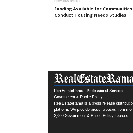
Previous article
Funding Available for Communities
Conduct Housing Needs Studies
RealEstateRama - Professional Services ·
Government & Public Policy.
RealEstateRama is a press release distributio
platform. We provide press releases from mor
2,000 Government & Public Policy sources.