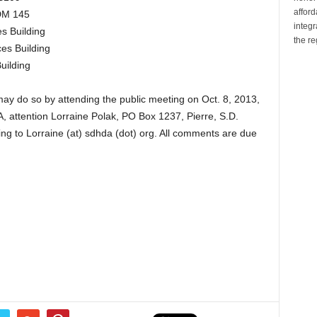
affor
ADM 145
integr
s Building
the re
es Building
uilding
y do so by attending the public meeting on Oct. 8, 2013,
 attention Lorraine Polak, PO Box 1237, Pierre, S.D.
ng to Lorraine (at) sdhda (dot) org. All comments are due