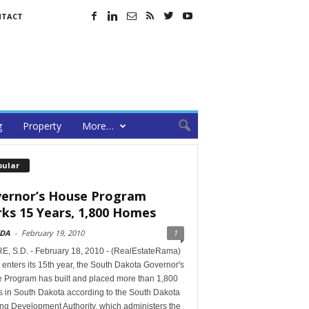
NTACT
g
Property
More…
pular
ernor’s House Program
ks 15 Years, 1,800 Homes
DA
-
February 19, 2010
1
E, S.D. - February 18, 2010 - (RealEstateRama)
it enters its 15th year, the South Dakota Governor's
 Program has built and placed more than 1,800
 in South Dakota according to the South Dakota
ng Development Authority, which administers the