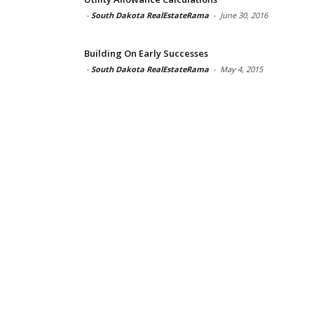
-
South Dakota RealEstateRama
-
June 30, 2016
Building On Early Successes
-
South Dakota RealEstateRama
-
May 4, 2015