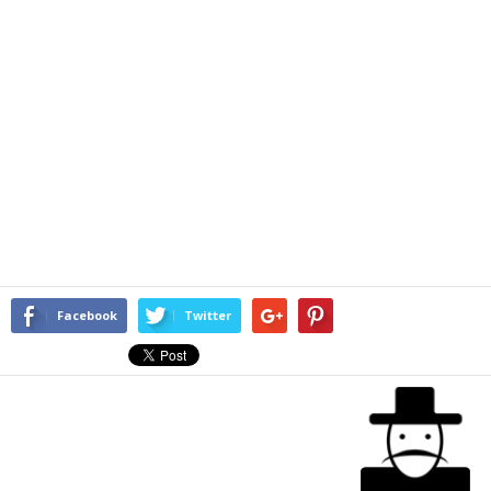
Facebook
Twitter