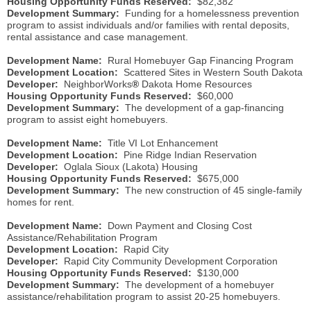
Housing Opportunity Funds Reserved:
$82,382
Development Summary:
Funding for a homelessness prevention
program to assist individuals and/or families with rental deposits,
rental assistance and case management.
Development Name:
Rural Homebuyer Gap Financing Program
Development Location:
Scattered Sites in Western South Dakota
Developer:
NeighborWorks
®
Dakota Home Resources
Housing Opportunity Funds Reserved:
$60,000
Development Summary:
The development of a gap-financing
program to assist eight homebuyers.
Development Name:
Title VI Lot Enhancement
Development Location:
Pine Ridge Indian Reservation
Developer:
Oglala Sioux (Lakota) Housing
Housing Opportunity Funds Reserved:
$675,000
Development Summary:
The new construction of 45 single-family
homes for rent.
Development Name:
Down Payment and Closing Cost
Assistance/Rehabilitation Program
Development Location:
Rapid City
Developer:
Rapid City Community Development Corporation
Housing Opportunity Funds Reserved:
$130,000
Development Summary:
The development of a homebuyer
assistance/rehabilitation program to assist 20-25 homebuyers.