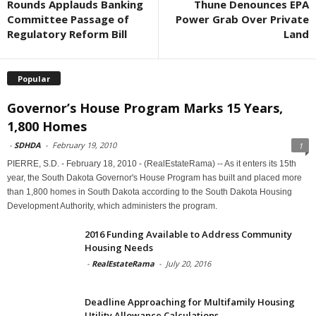
Rounds Applauds Banking
Thune Denounces EPA
Committee Passage of
Power Grab Over Private
Regulatory Reform Bill
Land
Popular
Governor’s House Program Marks 15 Years,
1,800 Homes
-
SDHDA
-
February 19, 2010
1
PIERRE, S.D. - February 18, 2010 - (RealEstateRama) -- As it enters its 15th
year, the South Dakota Governor's House Program has built and placed more
than 1,800 homes in South Dakota according to the South Dakota Housing
Development Authority, which administers the program.
2016 Funding Available to Address Community
Housing Needs
-
RealEstateRama
-
July 20, 2016
Deadline Approaching for Multifamily Housing
Utility Allowance Calculations