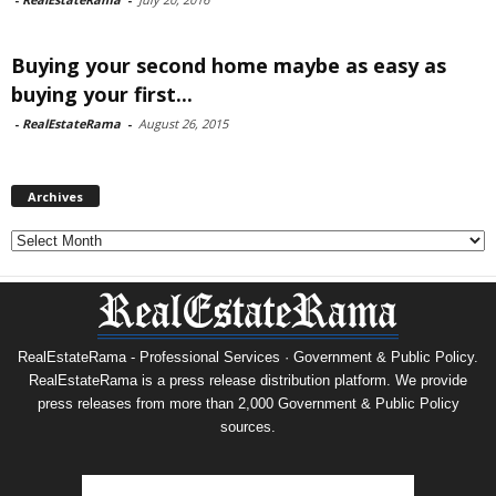
Buying your second home maybe as easy as
buying your first...
-
RealEstateRama
-
August 26, 2015
Archives
Archives
RealEstateRama - Professional Services · Government & Public Policy.
RealEstateRama is a press release distribution platform. We provide
press releases from more than 2,000 Government & Public Policy
sources.