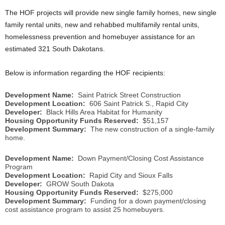
The HOF projects will provide new single family homes, new single
family rental units, new and rehabbed multifamily rental units,
homelessness prevention and homebuyer assistance for an
estimated 321 South Dakotans.
Below is information regarding the HOF recipients:
Development Name:
Saint Patrick Street Construction
Development Location:
606 Saint Patrick S., Rapid City
Developer:
Black Hills Area Habitat for Humanity
Housing Opportunity Funds Reserved:
$51,157
Development Summary:
The new construction of a single-family
home.
Development Name:
Down Payment/Closing Cost Assistance
Program
Development Location:
Rapid City and Sioux Falls
Developer:
GROW South Dakota
Housing Opportunity Funds Reserved:
$275,000
Development Summary:
Funding for a down payment/closing
cost assistance program to assist 25 homebuyers.