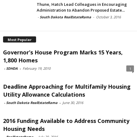
Thune, Hatch Lead Colleagues in Encouraging
Administration to Abandon Proposed Estate...
-
South Dakota RealEstateRama
-
October 3, 2016
Most Popular
Governor’s House Program Marks 15 Years,
1,800 Homes
-
SDHDA
-
February 19, 2010
1
Deadline Approaching for Multifamily Housing
Utility Allowance Calculations
-
South Dakota RealEstateRama
-
June 30, 2016
2016 Funding Available to Address Community
Housing Needs
-
RealEstateRama
-
July 20, 2016