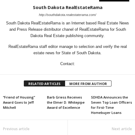
South Dakota RealEstateRama
http://southdakota.realestaterama.com/
South Dakota RealEstateRama is an Internet based Real Estate News
and Press Release distributor chanel of RealEstateRama for South
Dakota Real Estate publishing community.
RealEstateRama staff editor manage to selection and verify the real
estate news for State of South Dakota.
Contact:
RELATED ARTICLES
MORE FROM AUTHOR
“Friend of Housing”
Barb Griess Receives
SDHDA Announces the
Award Goes to Jeff
the Elmer D. Whitepipe
Seven Top Loan Officers
Mitchell
Award of Excellence
for First-Time
Homebuyer Loans
Previous article
Next article