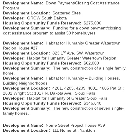
Development Name:
Down Payment/Closing Cost Assistance
Program
Development Location:
Scattered Sites
Developer:
GROW South Dakota
Housing Opportunity Funds Reserved:
$275,000
Development Summary:
Funding for a down payment/closing
cost assistance program to assist 50 homebuyers.
Development Name:
Habitat for Humanity Greater Watertown
Region House #27
st
Development Location:
823 1
Ave. SW, Watertown
Developer:
Habitat for Humanity Greater Watertown Region
Housing Opportunity Funds Reserved:
$62,000
Development Summary:
The new construction of a single family
home.
Development Name:
Habitat for Humanity – Building Houses,
Building Neighborhoods
Development Location:
4201, 4205, 4209, 4601, 4605 Pat St.;
2602 Wright St.; 1317 N. Dakota Ave., Sioux Falls
Developer:
Habitat for Humanity of Greater Sioux Falls
Housing Opportunity Funds Reserved:
$346,640
Development Summary:
The new construction of seven single-
family homes.
Development Name:
Nome Street Project House #39
Development Location:
111 Nome St., Yankton