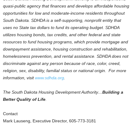
quasi-public agency that finances and develops affordable housing
opportunities for low and moderate-income residents throughout
South Dakota. SDHDA is a self-supporting, nonprofit entity that
uses no State tax dollars to fund its operating budget. SDHDA
utilizes housing bonds, tax credits, and other federal and state
resources to fund housing programs, which provide mortgage and
downpayment assistance, housing construction and rehabilitation,
homelessness prevention, and rental assistance. SDHDA does not
discriminate against any person because of race, color, creed,
religion, sex, disability, familial status or national origin. For more
information, visit
www.sdhda.org
.
The South Dakota Housing Development Authority…
Building a
Better Quality of Life
.
Contact
Mark Lauseng, Executive Director, 605-773-3181