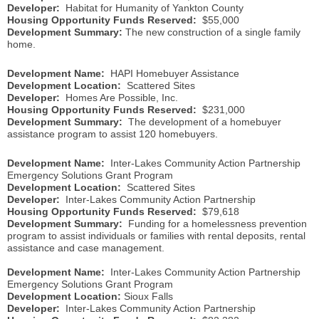
Developer:
Habitat for Humanity of Yankton County
Housing Opportunity Funds Reserved:
$55,000
Development Summary:
The new construction of a single family
home.
Development Name:
HAPI Homebuyer Assistance
Development Location:
Scattered Sites
Developer:
Homes Are Possible, Inc.
Housing Opportunity Funds Reserved:
$231,000
Development Summary:
The development of a homebuyer
assistance program to assist 120 homebuyers.
Development Name:
Inter-Lakes Community Action Partnership
Emergency Solutions Grant Program
Development Location:
Scattered Sites
Developer:
Inter-Lakes Community Action Partnership
Housing Opportunity Funds Reserved:
$79,618
Development Summary:
Funding for a homelessness prevention
program to assist individuals or families with rental deposits, rental
assistance and case management.
Development Name:
Inter-Lakes Community Action Partnership
Emergency Solutions Grant Program
Development Location:
Sioux Falls
Developer:
Inter-Lakes Community Action Partnership