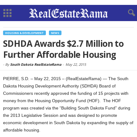
HOUSING & DEVELOPMENT
NEWS
SDHDA Awards $2.7 Million to
Further Affordable Housing
-
By
South Dakota RealEstateRama
-
May 22, 2015
PIERRE, S.D. – May 22, 2015 – (RealEstateRama) — The South
Dakota Housing Development Authority (SDHDA) Board of
Commissioners recently approved the funding of 15 projects with
money from the Housing Opportunity Fund (HOF). The HOF
program was created via the “Building South Dakota Fund” during
the 2013 Legislative Session and was designed to promote
economic development in South Dakota by expanding the supply of
affordable housing.