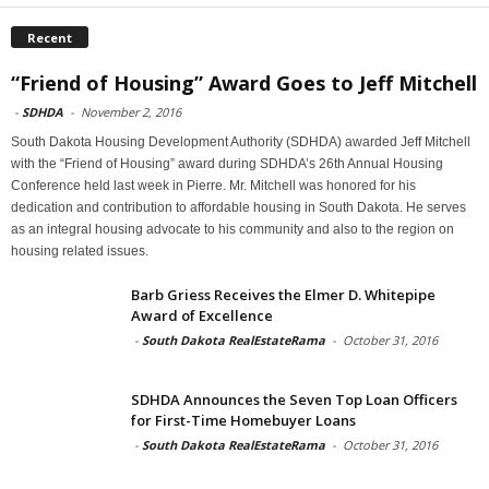
Recent
“Friend of Housing” Award Goes to Jeff Mitchell
-
SDHDA
-
November 2, 2016
South Dakota Housing Development Authority (SDHDA) awarded Jeff Mitchell
with the “Friend of Housing” award during SDHDA’s 26th Annual Housing
Conference held last week in Pierre. Mr. Mitchell was honored for his
dedication and contribution to affordable housing in South Dakota. He serves
as an integral housing advocate to his community and also to the region on
housing related issues.
Barb Griess Receives the Elmer D. Whitepipe
Award of Excellence
-
South Dakota RealEstateRama
-
October 31, 2016
SDHDA Announces the Seven Top Loan Officers
for First-Time Homebuyer Loans
-
South Dakota RealEstateRama
-
October 31, 2016