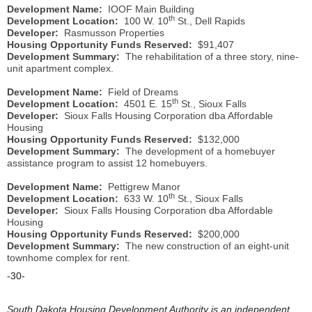
Development Name:
IOOF Main Building
th
Development Location:
100 W. 10
St., Dell Rapids
Developer:
Rasmusson Properties
Housing Opportunity Funds Reserved:
$91,407
Development Summary:
The rehabilitation of a three story, nine-
unit apartment complex.
Development Name:
Field of Dreams
th
Development Location:
4501 E. 15
St., Sioux Falls
Developer:
Sioux Falls Housing Corporation dba Affordable
Housing
Housing Opportunity Funds Reserved:
$132,000
Development Summary:
The development of a homebuyer
assistance program to assist 12 homebuyers.
Development Name:
Pettigrew Manor
th
Development Location:
633 W. 10
St., Sioux Falls
Developer:
Sioux Falls Housing Corporation dba Affordable
Housing
Housing Opportunity Funds Reserved:
$200,000
Development Summary:
The new construction of an eight-unit
townhome complex for rent.
-30-
South Dakota Housing Development Authority is an independent,